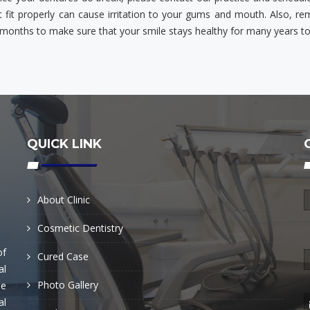
t fit properly can cause irritation to your gums and mouth. Also, r
 months to make sure that your smile stays healthy for many years t
QUICK LINK
About Clinic
Cosmetic Dentistry
of
Cured Case
al
Photo Gallery
he
al