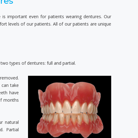
res
le is important even for patients wearing dentures. Our
t levels of our patients. All of our patients are unique
wo types of dentures: full and partial.
 removed.
h can take
eeth have
of months
r natural
. Partial