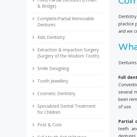
Com
& Bridge)
Dentistry
Complete/Partial Removable
practice 
Dentures
and we cr
Kids Dentistry
Wha
Extraction & impaction Surgery
(Surgery of the Wisdom Tooth)
Dentures 
Smile Designing
Full den
Tooth Jewellery
Conventio
several 
Cosmetic Dentistry
been rem
Specialized Dental Treatment
of use.
for Children
Partial 
Post & Core
teeth an
dentures 