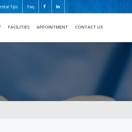
ental Tips
Faq
Y
FACILITIES
APPOINTMENT
CONTACT US