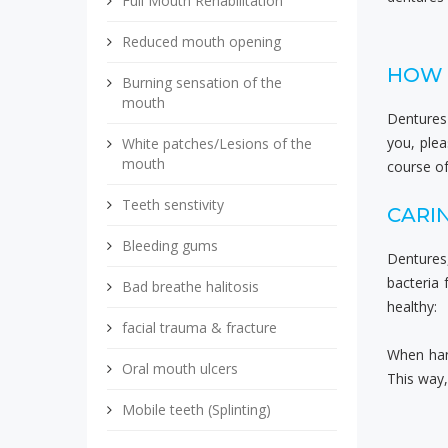
Full Mouth Rehabilitation
Reduced mouth opening
HOW 
Burning sensation of the
mouth
Dentures 
you, ple
White patches/Lesions of the
mouth
course of
Teeth senstivity
CARI
Bleeding gums
Dentures
bacteria
Bad breathe halitosis
healthy:
facial trauma & fracture
When hand
Oral mouth ulcers
This way,
Mobile teeth (Splinting)