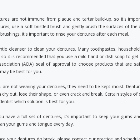
tures are not immune from plaque and tartar build-up, so it's impo
ures, use a soft-bristled brush and gently brush the surfaces of the 
rushings, it's important to rinse your dentures after each meal.
ntle cleanser to clean your dentures. Many toothpastes, househo
 so it is recommended that you use a mild hand or dish soap to get 
ssociation (ADA) seal of approval to choose products that are saf
may be best for you.
are not wearing your dentures, they need to be kept moist. Dentures
 dry out, lose their shape, or even crack and break. Certain styles of 
dentist which solution is best for you.
ou have a full set of dentures, it's important to keep your gums an
ean your gums and tongue every day.
nce your dentures do break, please contact our practice and schedu