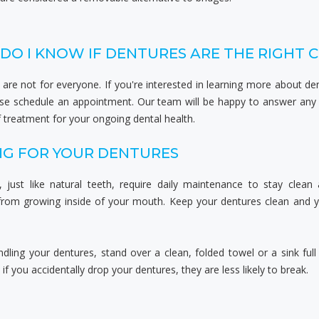
DO I KNOW IF DENTURES ARE THE RIGHT 
are not for everyone. If you're interested in learning more about de
ase schedule an appointment. Our team will be happy to answer any
 treatment for your ongoing dental health.
NG FOR YOUR DENTURES
, just like natural teeth, require daily maintenance to stay clean
 from growing inside of your mouth. Keep your dentures clean and y
ling your dentures, stand over a clean, folded towel or a sink full
 if you accidentally drop your dentures, they are less likely to break.