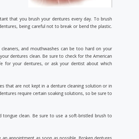
rtant that you brush your dentures every day. To brush
dentures, being careful not to break or bend the plastic.
ld cleaners, and mouthwashes can be too hard on your
your dentures clean. Be sure to check for the American
e for your dentures, or ask your dentist about which
 that are not kept in a denture cleaning solution or in
dentures require certain soaking solutions, so be sure to
d tongue clean. Be sure to use a soft-bristled brush to
le an appointment as soon as possible. Broken dentures