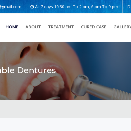
o@gmail.com
All 7 days 10.30 am To 2 pm, 6 pm To 9 pm
D
HOME
ABOUT
TREATMENT
CURED CASE
GALLER
able Dentures