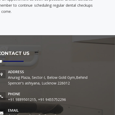
emember to continue scheduling regular dental checkups
o come.
CONTACT US
ADDRESS
Anurag Plaza, Sector-I, Below Gold Gym,Behind
Spencer's ashiyana, Lucknow 226012
PHONE
+91 9889501215, +91 9455752296
EMAIL