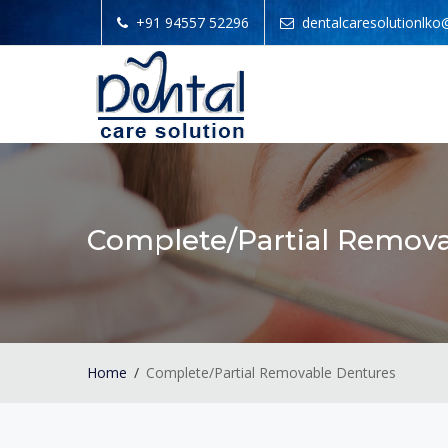
+91 94557 52296
dentalcaresolutionlk
Complete/Partial Remov
Home
Complete/Partial Removable Dentures