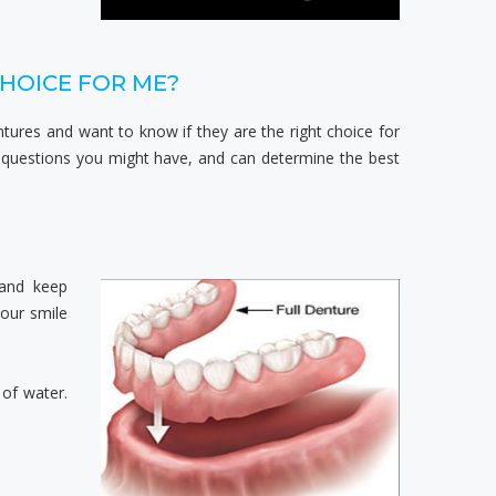
CHOICE FOR ME?
ntures and want to know if they are the right choice for
 questions you might have, and can determine the best
 and keep
our smile
 of water.