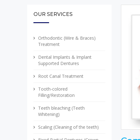
OUR SERVICES
Orthodontic (Wire & Braces)
Treatment
Dental Implants & Implant
Supported Dentures
Root Canal Treatment
Tooth-colored
Filling/Restoration
Teeth bleaching (Teeth
Whitening)
Scaling (Cleaning of the teeth)
Fixed Partial Dentures (Crown