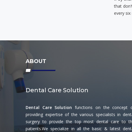
that don'
every six
ABOUT
Dental Care Solution
Dental Care Solution
functions on the concept 
providing expertise of the various specialists in dent
surgery to provide the top most dental care to t
patients.We specialize in all the basic & latest dent