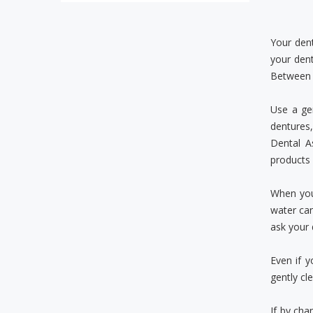
Your den
your dent
Between b
Use a ge
dentures,
Dental A
products 
When you 
water can
ask your 
Even if y
gently cl
If by cha