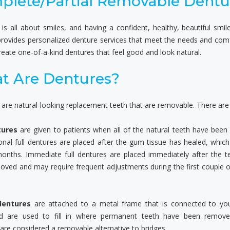
plete/Partial Removable Dentu
 is all about smiles, and having a confident, healthy, beautiful smi
provides personalized denture services that meet the needs and comfor
eate one-of-a-kind dentures that feel good and look natural.
t Are Dentures?
are natural-looking replacement teeth that are removable. There are t
tures
are given to patients when all of the natural teeth have been
nal full dentures are placed after the gum tissue has healed, whic
months. Immediate full dentures are placed immediately after the t
oved and may require frequent adjustments during the first couple 
dentures
are attached to a metal frame that is connected to you
d are used to fill in where permanent teeth have been removed
are considered a removable alternative to bridges.