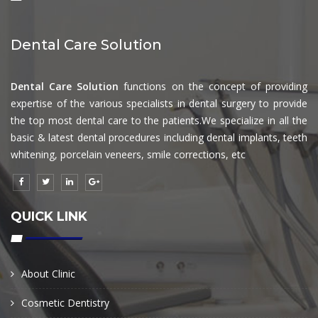
Dental Care Solution
Dental Care Solution
functions on the concept of providing
expertise of the various specialists in dental surgery to provide
the top most dental care to the patients.We specialize in all the
basic & latest dental procedures including dental implants, teeth
whitening, porcelain veneers, smile corrections, etc
QUICK LINK
About Clinic
Cosmetic Dentistry