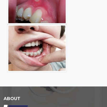
ABOUT