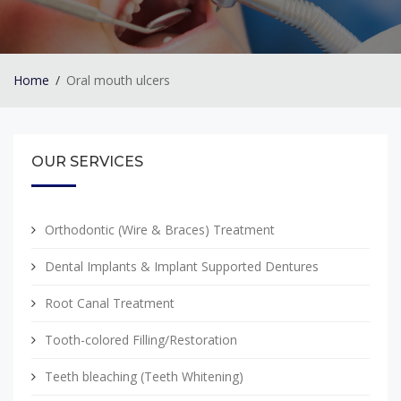
Home
Oral mouth ulcers
OUR SERVICES
Orthodontic (Wire & Braces) Treatment
Dental Implants & Implant Supported Dentures
Root Canal Treatment
Tooth-colored Filling/Restoration
Teeth bleaching (Teeth Whitening)