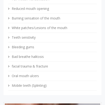
Reduced mouth opening
Burning sensation of the mouth
White patches/Lesions of the mouth
Teeth senstivity
Bleeding gums
Bad breathe halitosis
facial trauma & fracture
Oral mouth ulcers
Mobile teeth (Splinting)