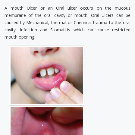
A mouth Ulcer or an Oral ulcer occurs on the mucous
membrane of the oral cavity or mouth. Oral Ulcers can be
caused by Mechanical, thermal or Chemical trauma to the oral
cavity, Infection and Stomatitis which can cause restricted
mouth opening.