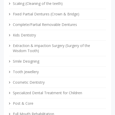
Scaling (Cleaning of the teeth)
Fixed Partial Dentures (Crown & Bridge)
Complete/Partial Removable Dentures
Kids Dentistry
Extraction & impaction Surgery (Surgery of the
Wisdom Tooth)
Smile Designing
Tooth Jewellery
Cosmetic Dentistry
Specialized Dental Treatment for Children
Post & Core
Full Mouth Rehabilitation