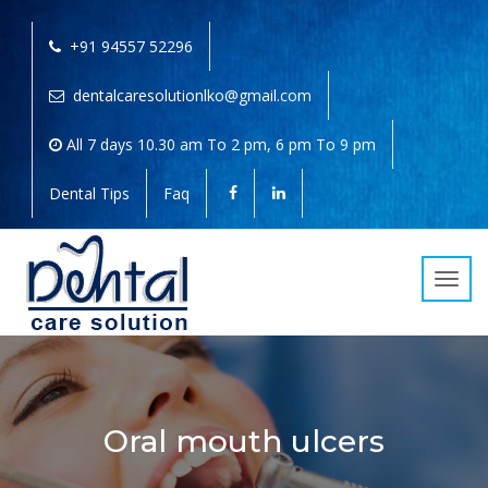
+91 94557 52296
dentalcaresolutionlko@gmail.com
All 7 days 10.30 am To 2 pm, 6 pm To 9 pm
Dental Tips
Faq
Toggl
navig
Oral mouth ulcers