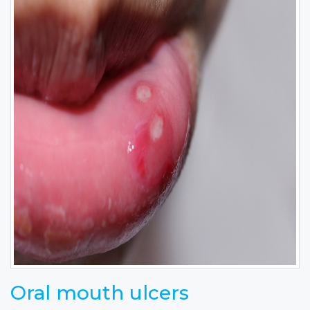
Oral mouth ulcers