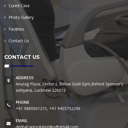
Cured Case
Photo Gallery
Facilities
Contact Us
CONTACT US
ADDRESS
Anurag Plaza, Sector-I, Below Gold Gym,Behind Spencer's
ashiyana, Lucknow 226012
PHONE
+91 9889501215, +91 9455752296
EMAIL
dentalcaresolutionlko@gmail.com