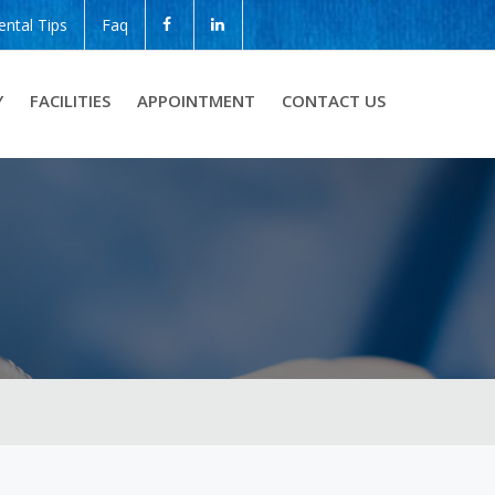
ental Tips
Faq
Y
FACILITIES
APPOINTMENT
CONTACT US