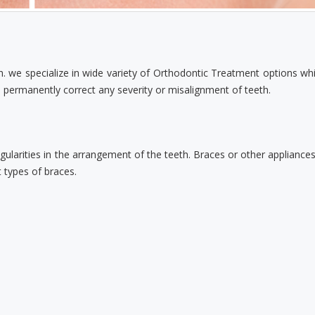
h. we specialize in wide variety of Orthodontic Treatment options whi
permanently correct any severity or misalignment of teeth.
regularities in the arrangement of the teeth. Braces or other appliance
t types of braces.