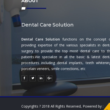
ABOUT
Dental Care Solution
Dental Care Solution
functions on the concept 
providing expertise of the various specialists in dent
surgery to provide the top most dental care to t
patients.We specialize in all the basic & latest dent
procedures including dental implants, teeth whitenin
porcelain veneers, smile corrections, etc
Copyrights ? 2018 All Rights Reserved, Powered by :