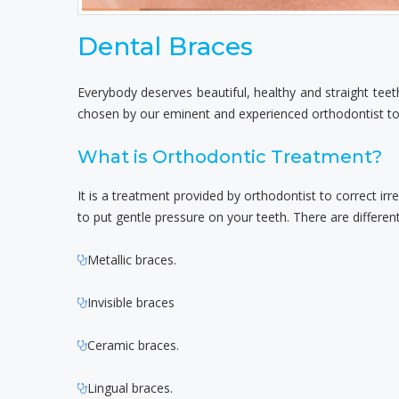
Dental Braces
Everybody deserves beautiful, healthy and straight teet
chosen by our eminent and experienced orthodontist to 
What is Orthodontic Treatment?
It is a treatment provided by orthodontist to correct ir
to put gentle pressure on your teeth. There are differen
Metallic braces.
Invisible braces
Ceramic braces.
Lingual braces.