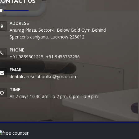
CONTACT US
ADDRESS
Anurag Plaza, Sector-I, Below Gold Gym,Behind
Spencer's ashiyana, Lucknow 226012
PHONE
+91 9889501215, +91 9455752296
EMAIL
dentalcaresolutionlko@gmail.com
TIME
All 7 days 10.30 am To 2 pm, 6 pm To 9 pm