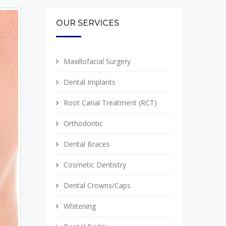
OUR SERVICES
Maxillofacial Surgery
Dental Implants
Root Canal Treatment (RCT)
Orthodontic
Dental Braces
Cosmetic Dentistry
Dental Crowns/Caps
Whitening