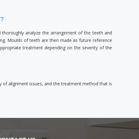
t?
ill thoroughly analyze the arrangement of the teeth and
ning. Moulds of teeth are then made as future reference
appropriate treatment depending on the severity of the
y of alignment issues, and the treatment method that is