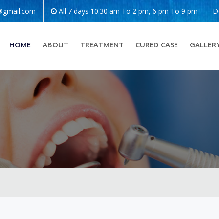
o@gmail.com
All 7 days 10.30 am To 2 pm, 6 pm To 9 pm
D
HOME
ABOUT
TREATMENT
CURED CASE
GALLER