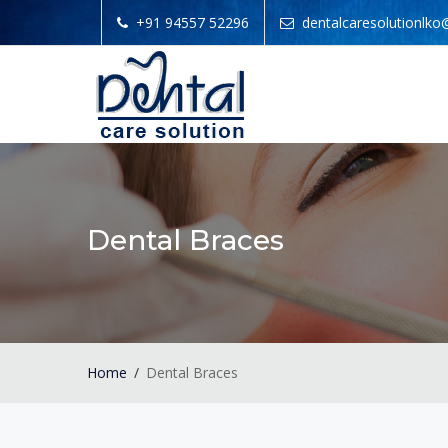
+91 94557 52296
dentalcaresolutionlk
Dental Braces
Home
Dental Braces