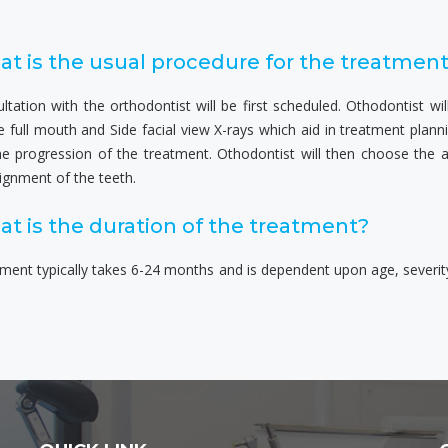
t is the usual procedure for the treatmen
ltation with the orthodontist will be first scheduled. Othodontist w
e full mouth and Side facial view X-rays which aid in treatment plan
he progression of the treatment. Othodontist will then choose the 
ignment of the teeth.
t is the duration of the treatment?
ment typically takes 6-24 months and is dependent upon age, severit