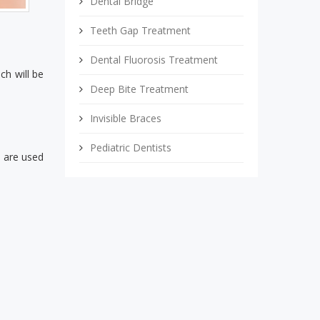
Dental Bridge
Teeth Gap Treatment
Dental Fluorosis Treatment
ch will be
Deep Bite Treatment
Invisible Braces
Pediatric Dentists
s are used