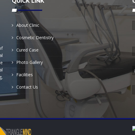
QUICK LINK
About Clinic
Cosmetic Dentistry
of
Cured Case
al
Photo Gallery
he
al
Facilities
g,
Contact Us