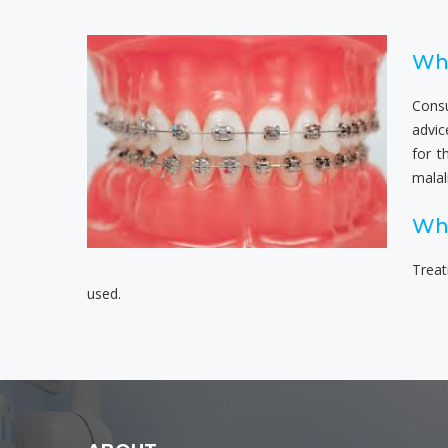
Wha
Consu
advic
for t
malal
Wha
Treat
used.